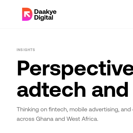
INSIGHTS
Perspective
adtech and 
Thinking on fintech, mobile advertising, and 
across Ghana and West Africa.