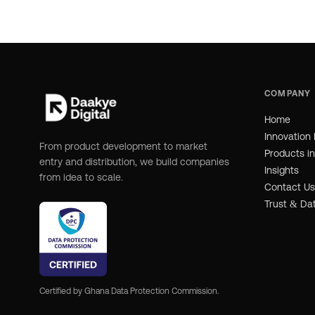
COMPANY
Home
Innovation 
From product development to market
Products i
entry and distribution, we build companies
Insights
from idea to scale.
Contact Us
Trust & Da
Certified by Ghana Data Protection Commission.