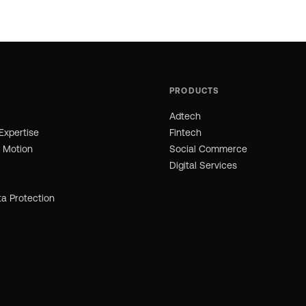
PRODUCTS
Adtech
Expertise
Fintech
n Motion
Social Commerce
Digital Services
ta Protection