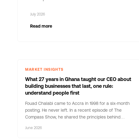
July 2026
Read more
MARKET INSIGHTS
What 27 years in Ghana taught our CEO about
building businesses that last, one rule:
understand people first
Fouad Chalabi came to Accra in 1998 for a six-month
posting. He never left. In a recent episode of The
Compass Show, he shared the principles behind
nearly three decades of building businesses in
June 2026
Ghana. Here are five that stayed with us.