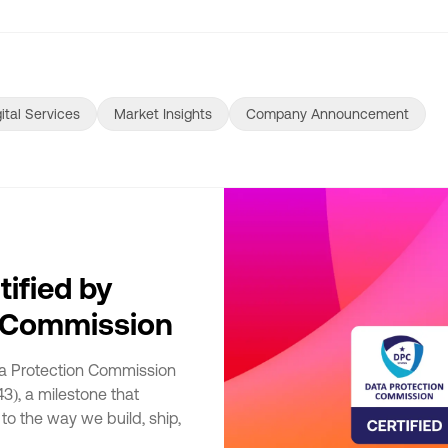
ital Services
Market Insights
Company Announcement
tified by
n Commission
ta Protection Commission
3), a milestone that
to the way we build, ship,