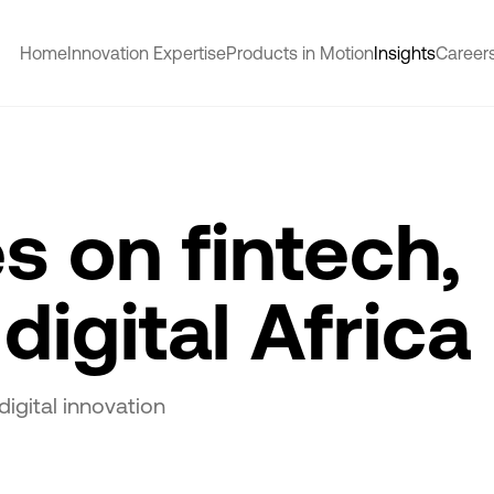
Home
Innovation Expertise
Products in Motion
Insights
Career
s on fintech,
digital Africa
digital innovation