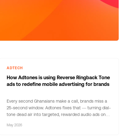
ADTECH
How Adtones is using Reverse Ringback Tone
ads to redefine mobile advertising for brands
Every second Ghanaians make a call, brands miss a
25-second window. Adtones fixes that — turning dial-
tone dead air into targeted, rewarded audio ads on
MTN Ghana.
May 2026