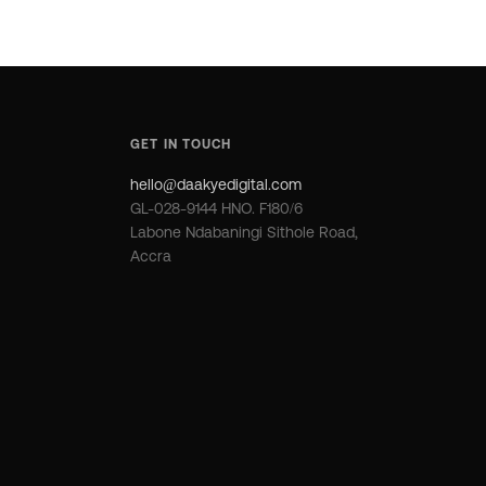
GET IN TOUCH
hello@daakyedigital.com
GL-028-9144 HNO. F180/6
Labone Ndabaningi Sithole Road,
Accra