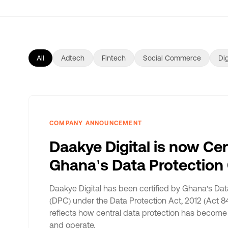
All
Adtech
Fintech
Social Commerce
Dig
COMPANY ANNOUNCEMENT
Daakye Digital is now Cer
Ghana's Data Protectio
Daakye Digital has been certified by Ghana's Da
(DPC) under the Data Protection Act, 2012 (Act 84
reflects how central data protection has become 
and operate.