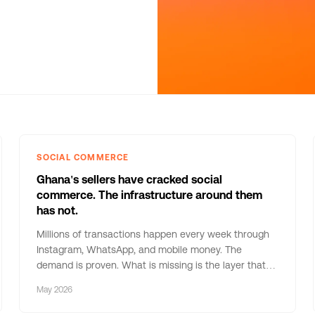
SOCIAL COMMERCE
Ghana's sellers have cracked social
commerce. The infrastructure around them
has not.
Millions of transactions happen every week through
Instagram, WhatsApp, and mobile money. The
demand is proven. What is missing is the layer that
makes it reliable — and understanding why that layer
May 2026
has not been built tells us everything about what
comes next.