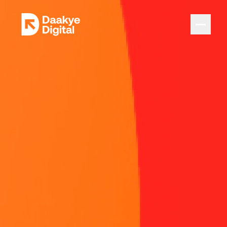
Home
Innovation Expertise
Products in Motion
Insights
Careers
Let's talk