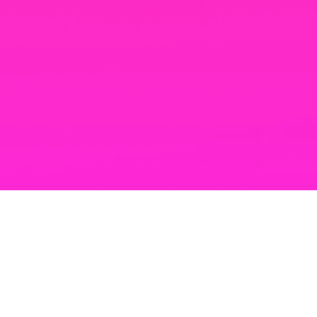
TRUSTED PARTNERS