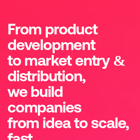
From product
development
to market entry &
distribution,
we build
companies
from idea to scale,
fast.