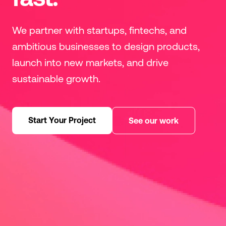
We partner with startups, fintechs, and
ambitious businesses to design products,
launch into new markets, and drive
sustainable growth.
Start Your Project
See our work